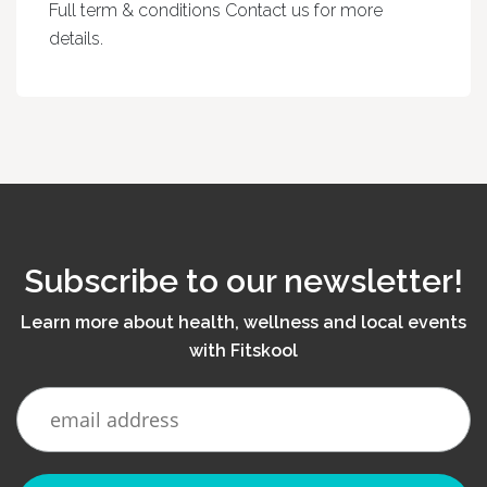
Full term & conditions Contact us for more
details.
Subscribe to our newsletter!
Learn more about health, wellness and local events
with Fitskool