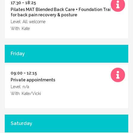
17:30 ~ 18:25
Pilates MAT Blended Back Care + Foundation Training
for back pain recovery & posture
Level: All welcome
With: Kate
Friday
09:00 ~ 12:15
Private appointments
Level: n/a
With: Kate/Vicki
Saturday