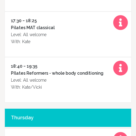
17:30 ~ 18:25
Pilates MAT classical
Level: All welcome
With: Kate
Fitskool
Online
18:40 ~ 19:35
PIlates Reformers - whole body conditioning
Level: All welcome
With: Kate/Vicki
Contact
Thursday
us