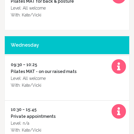
Pilates MAT for back & posture
Level: All welcome
With: Kate/Vicki
Timetable
Wednesday
09:30 ~ 10:25
Massage
Pilates MAT - on our raised mats
Level: All welcome
With: Kate/Vicki
Class
types
10:30 ~ 15:45
Private appointments
Level: n/a
With: Kate/Vicki