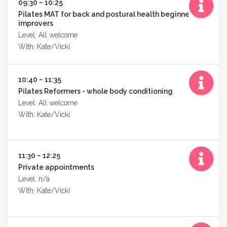
09:30 ~ 10:25
Pilates MAT for back and postural health beginner to
improvers
Level: All welcome
With: Kate/Vicki
10:40 ~ 11:35
Pilates Reformers - whole body conditioning
Level: All welcome
With: Kate/Vicki
11:30 ~ 12:25
Private appointments
Level: n/a
With: Kate/Vicki