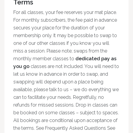
Terms
For all classes, your fee reserves your mat place.
For monthly subscribers, the fee paid in advance
secures your place for the duration of your
membership only. It may be possible to swap to
one of our other classes if you know you will
miss a session. Please note; swaps from the
monthly member classes to
dedicated pay as
you go
classes are not included. You will need to
let us know in advance in order to swap, and
swapping will depend upon a place being
available, please talk to us – we do everything we
can to facilitate your needs. Regretfully, no
refunds for missed sessions. Drop in classes can
be booked on some classes – subject to spaces.
All bookings are conditional upon acceptance of
the terms. See Frequently Asked Questions See