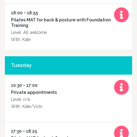
18:00 ~ 18:55
Pilates MAT for back & posture with Foundation
Training
Level: All welcome
With: Kate
Tuesday
10:30 ~ 17:00
Private appointments
Level: n/a
With: Kate/Vicki
Home
17:30 ~ 18:25
About