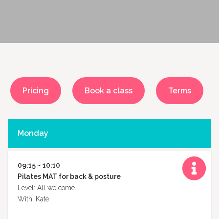
Pricing
Book a class
Terms
Monday
09:15 ~ 10:10
Pilates MAT for back & posture
Level: All welcome
With: Kate