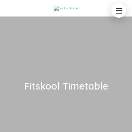
Fitskool Timetable