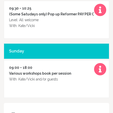
09:30 ~ 10:25
(Some Satudays only) Pop up Reformer PAY PER CLASS
Level: All welcome
With: Kate/Vicki
Sunday
09:00 ~ 18:00
Various workshops book per session
With: Kate/Vicki and/or guests