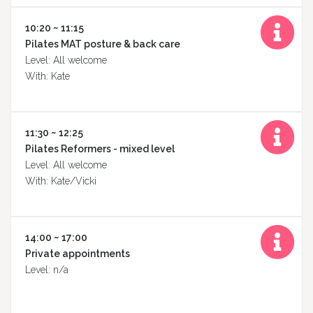
10:20 ~ 11:15
Pilates MAT posture & back care
Level: All welcome
With: Kate
11:30 ~ 12:25
Pilates Reformers - mixed level
Level: All welcome
With: Kate/Vicki
14:00 ~ 17:00
Private appointments
Level: n/a