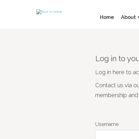
Home
About
Log in to yo
Log in here to a
Contact us via o
membership and d
Username