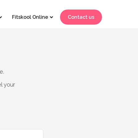
Fitskool Online
Contact us
e.
l your