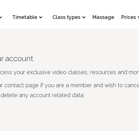
Timetable
Class types
Massage
Prices
ur account
ccess your exclusive video classes, resources and mor
ur contact page if you are a member and wish to cance
elete any account related data.