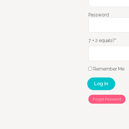
Password
7 + 2 equals?
*
Remember Me
Forgot Password