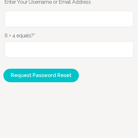
Enter Your Username or Email Address
Home
6 + 4 equals?
*
About
Timetable
Massage
Class