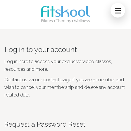
Log in to your account
Log in here to access your exclusive video classes,
resources and more.
Contact us via our contact page if you are a member and
wish to cancel your membership and delete any account
related data.
Request a Password Reset