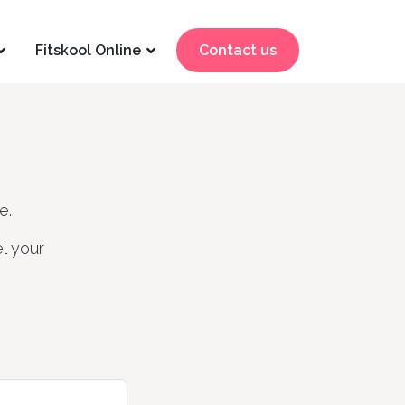
Fitskool Online
Contact us
e.
l your