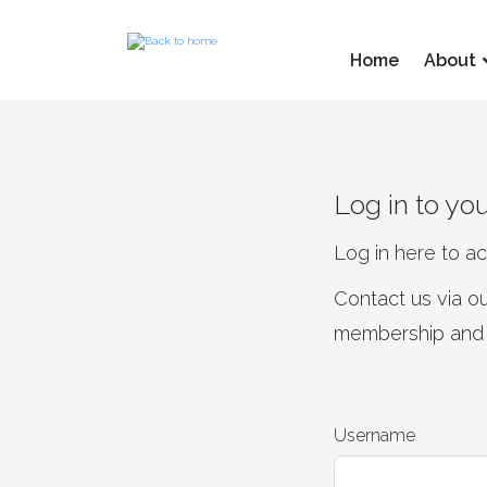
Home
About
Log in to yo
Log in here to a
Contact us via o
membership and d
Username