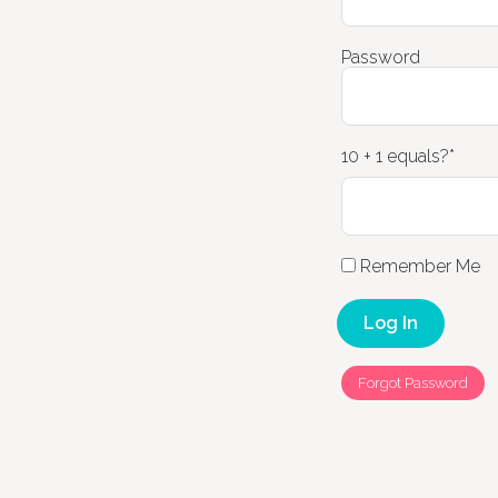
Password
10 + 1 equals?
*
Remember Me
Forgot Password