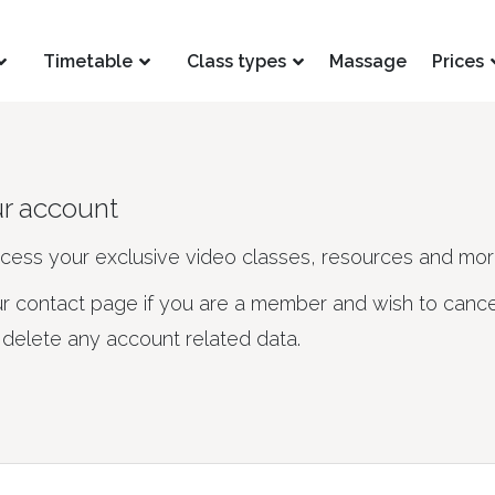
Timetable
Class types
Massage
Prices
ur account
ccess your exclusive video classes, resources and mor
ur contact page if you are a member and wish to cance
elete any account related data.