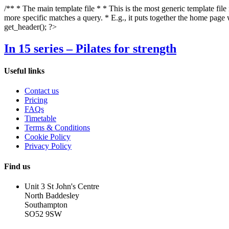
/** * The main template file * * This is the most generic template file
more specific matches a query. * E.g., it puts together the home page
get_header(); ?>
In 15 series – Pilates for strength
Useful links
Contact us
Pricing
FAQs
Timetable
Terms & Conditions
Cookie Policy
Privacy Policy
Find us
Unit 3 St John's Centre
North Baddesley
Southampton
SO52 9SW