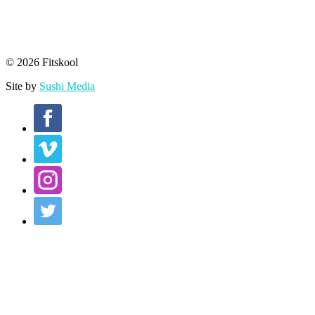
© 2026 Fitskool
Site by
Sushi Media