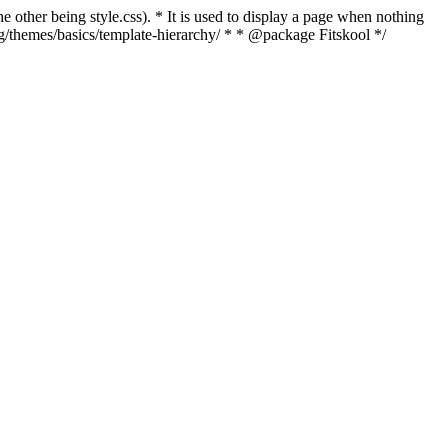
e other being style.css). * It is used to display a page when nothing
rg/themes/basics/template-hierarchy/ * * @package Fitskool */