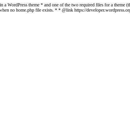
 in a WordPress theme * and one of the two required files for a theme (th
 when no home.php file exists. * * @link https://developer.wordpress.o