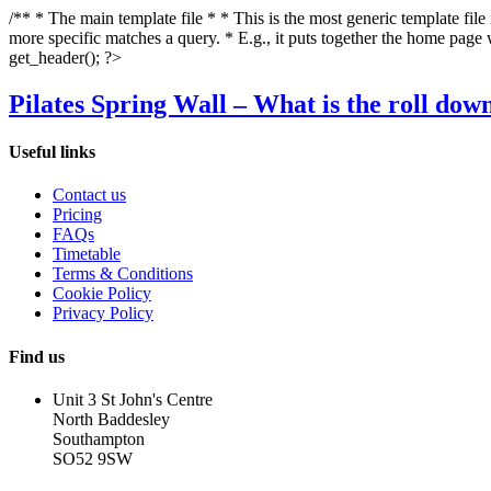
/** * The main template file * * This is the most generic template file
more specific matches a query. * E.g., it puts together the home page
get_header(); ?>
Pilates Spring Wall – What is the roll dow
Useful links
Contact us
Pricing
FAQs
Timetable
Terms & Conditions
Cookie Policy
Privacy Policy
Find us
Unit 3 St John's Centre
North Baddesley
Southampton
SO52 9SW