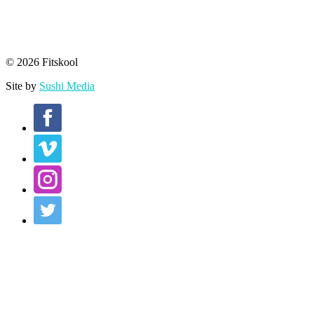
© 2026 Fitskool
Site by
Sushi Media