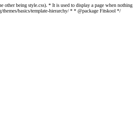
e other being style.css). * It is used to display a page when nothing
rg/themes/basics/template-hierarchy/ * * @package Fitskool */