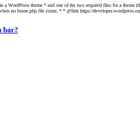
 in a WordPress theme * and one of the two required files for a theme (th
 when no home.php file exists. * * @link https://developer.wordpress.o
n bar?