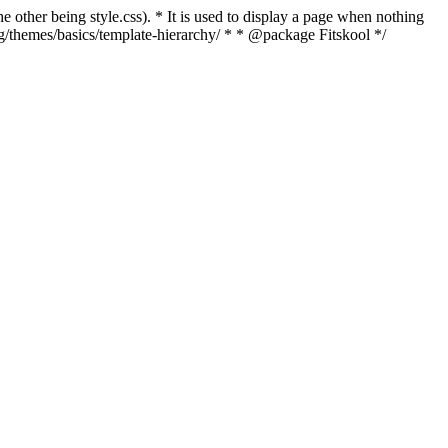
e other being style.css). * It is used to display a page when nothing
rg/themes/basics/template-hierarchy/ * * @package Fitskool */