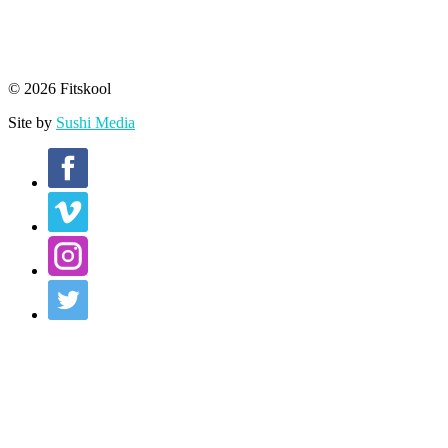
© 2026 Fitskool
Site by
Sushi Media