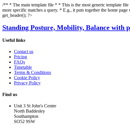
/** * The main template file * * This is the most generic template file
more specific matches a query. * E.g., it puts together the home page
get_header(); ?>
Standing Posture, Mobility, Balance with p
Useful links
Contact us
Pricing
FAQs
Timetable
Terms & Conditions
Cookie Policy
Privacy Policy
Find us
Unit 3 St John's Centre
North Baddesley
Southampton
SO52 9SW