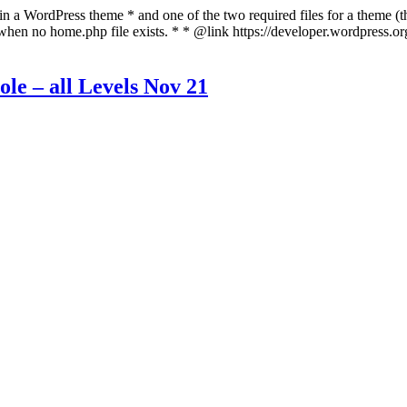
 in a WordPress theme * and one of the two required files for a theme (th
 when no home.php file exists. * * @link https://developer.wordpress.o
ole – all Levels Nov 21