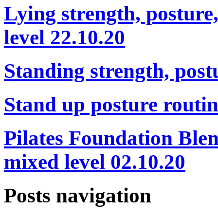
Lying strength, posture
level 22.10.20
Standing strength, post
Stand up posture routin
Pilates Foundation Blen
mixed level 02.10.20
Posts navigation