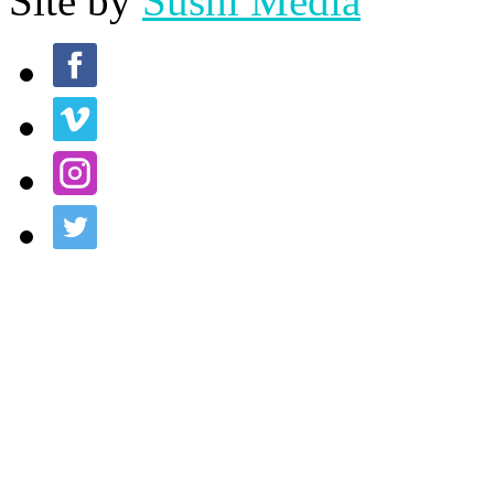
Site by
Sushi Media