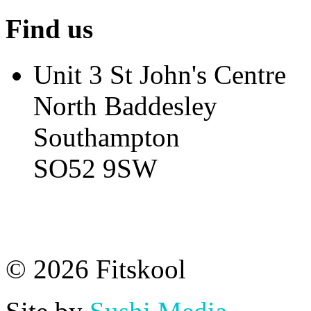
Find us
Unit 3 St John's Centre
North Baddesley
Southampton
SO52 9SW
© 2026 Fitskool