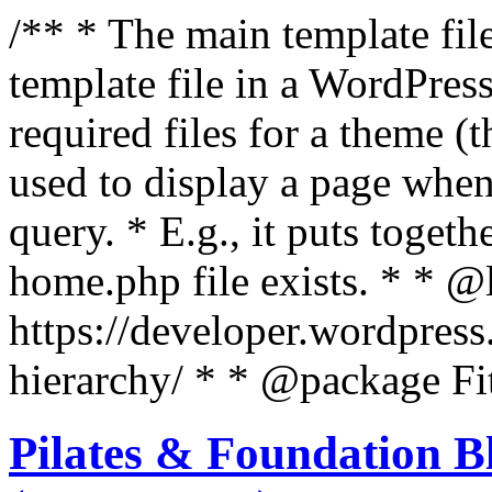
/** * The main template file
template file in a WordPres
required files for a theme (th
used to display a page when
query. * E.g., it puts toge
home.php file exists. * * @
https://developer.wordpress
hierarchy/ * * @package Fit
Pilates & Foundation B