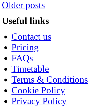
Older posts
Useful links
Contact us
Pricing
FAQs
Timetable
Terms & Conditions
Cookie Policy
Privacy Policy