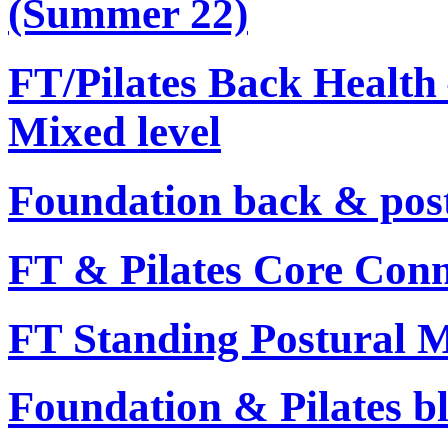
(Summer 22)
FT/Pilates Back Health 
Mixed level
Foundation back & post
FT & Pilates Core Conn
FT Standing Postural Mo
Foundation & Pilates bl