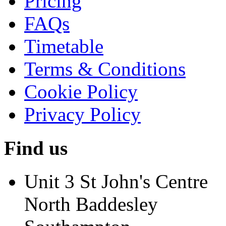
Pricing
FAQs
Timetable
Terms & Conditions
Cookie Policy
Privacy Policy
Find us
Unit 3 St John's Centre
North Baddesley