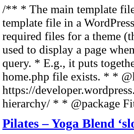
/** * The main template file
template file in a WordPres
required files for a theme (th
used to display a page when
query. * E.g., it puts toge
home.php file exists. * * @
https://developer.wordpress
hierarchy/ * * @package Fit
Pilates – Yoga Blend ‘s