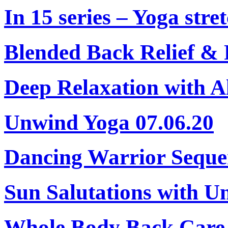
In 15 series – Yoga stret
Blended Back Relief & 
Deep Relaxation with A
Unwind Yoga 07.06.20
Dancing Warrior Seque
Sun Salutations with U
Whole Body Back Care 