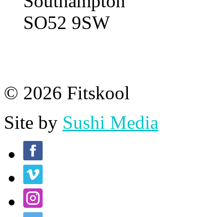
Southampton
SO52 9SW
© 2026 Fitskool
Site by
Sushi Media