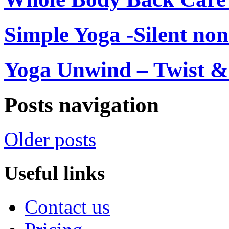
Simple Yoga -Silent non
Yoga Unwind – Twist & 
Posts navigation
Older posts
Useful links
Contact us