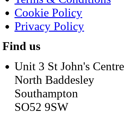
Cookie Policy
Privacy Policy
Find us
Unit 3 St John's Centre
North Baddesley
Southampton
SO52 9SW