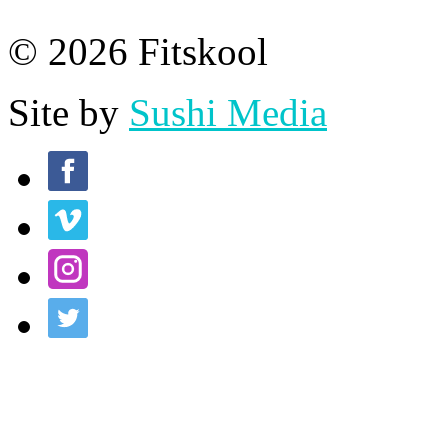
© 2026 Fitskool
Site by
Sushi Media