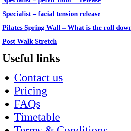
Specialist – facial tension release
Pilates Spring Wall – What is the roll dow
Post Walk Stretch
Useful links
Contact us
Pricing
FAQs
Timetable
Terms & Conditions