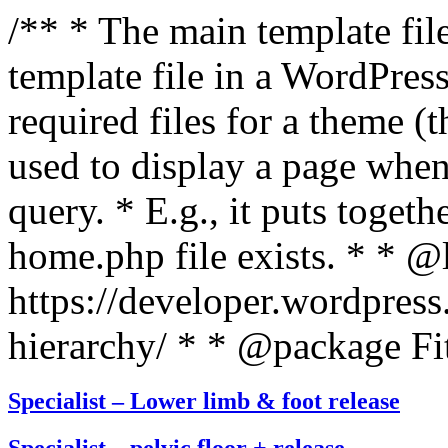
/** * The main template file
template file in a WordPres
required files for a theme (th
used to display a page when
query. * E.g., it puts toge
home.php file exists. * * @
https://developer.wordpress
hierarchy/ * * @package Fit
Specialist – Lower limb & foot release
Specialist – pelvic floor + release