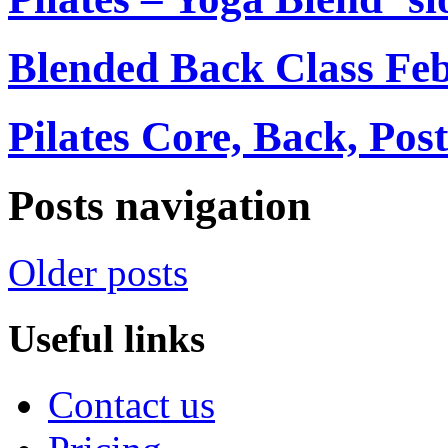
Blended Back Class Fe
Pilates Core, Back, Pos
Posts navigation
Older posts
Useful links
Contact us