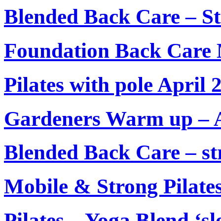
Blended Back Care – S
Foundation Back Care
Pilates with pole April 
Gardeners Warm up – A
Blended Back Care – str
Mobile & Strong Pilate
Pilates – Yoga Blend ‘s