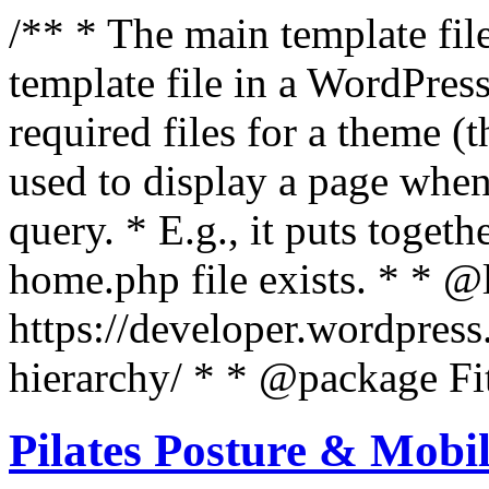
/** * The main template file
template file in a WordPres
required files for a theme (th
used to display a page when
query. * E.g., it puts toge
home.php file exists. * * @
https://developer.wordpress
hierarchy/ * * @package Fit
Pilates Posture & Mobil