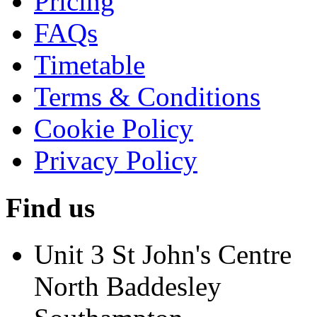
Pricing
FAQs
Timetable
Terms & Conditions
Cookie Policy
Privacy Policy
Find us
Unit 3 St John's Centre
North Baddesley