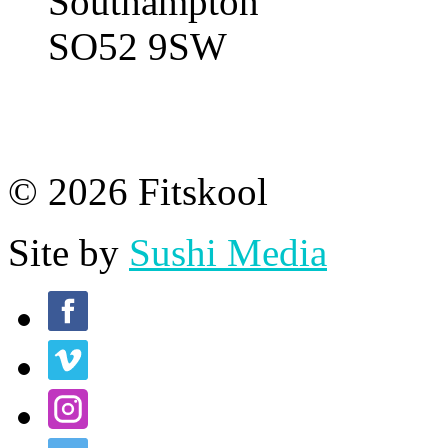
Southampton
SO52 9SW
© 2026 Fitskool
Site by
Sushi Media