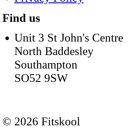
Find us
Unit 3 St John's Centre
North Baddesley
Southampton
SO52 9SW
© 2026 Fitskool