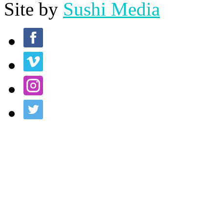
Site by
Sushi Media