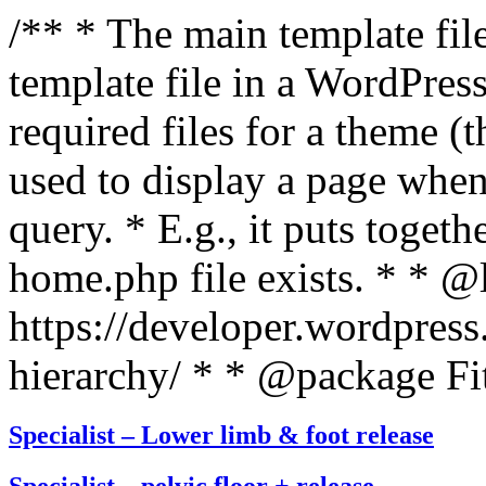
/** * The main template file
template file in a WordPres
required files for a theme (th
used to display a page when
query. * E.g., it puts toge
home.php file exists. * * @
https://developer.wordpress
hierarchy/ * * @package Fit
Specialist – Lower limb & foot release
Specialist – pelvic floor + release