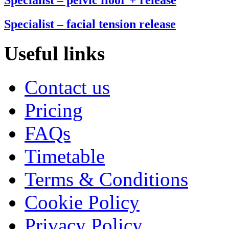
Specialist – facial tension release
Useful links
Contact us
Pricing
FAQs
Timetable
Terms & Conditions
Cookie Policy
Privacy Policy