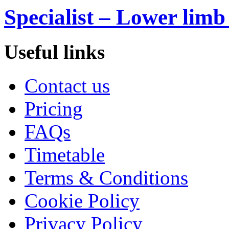
Specialist – Lower limb
Useful links
Contact us
Pricing
FAQs
Timetable
Terms & Conditions
Cookie Policy
Privacy Policy