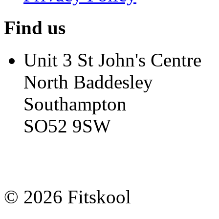
Find us
Unit 3 St John's Centre
North Baddesley
Southampton
SO52 9SW
© 2026 Fitskool