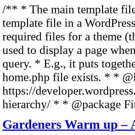
/** * The main template file
template file in a WordPres
required files for a theme (th
used to display a page when
query. * E.g., it puts toge
home.php file exists. * * @
https://developer.wordpress
hierarchy/ * * @package Fit
Gardeners Warm up – A