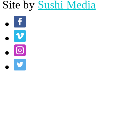
Site by
Sushi Media