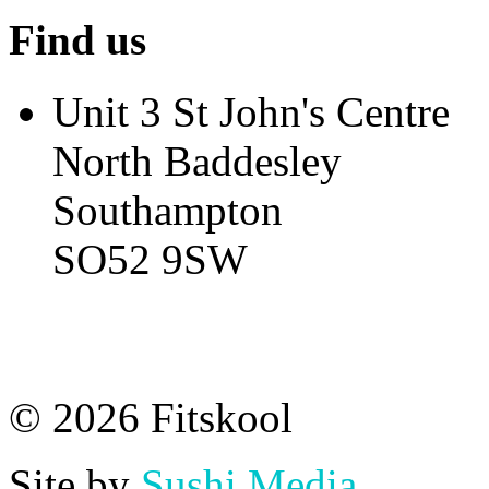
Find us
Unit 3 St John's Centre
North Baddesley
Southampton
SO52 9SW
© 2026 Fitskool
Site by
Sushi Media