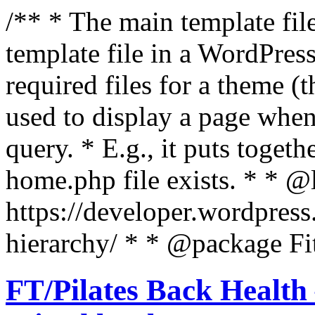
/** * The main template file
template file in a WordPres
required files for a theme (th
used to display a page when
query. * E.g., it puts toge
home.php file exists. * * @
https://developer.wordpress
hierarchy/ * * @package Fit
FT/Pilates Back Health 