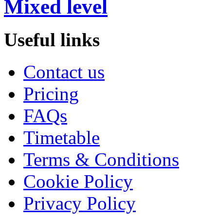
Mixed level
Useful links
Contact us
Pricing
FAQs
Timetable
Terms & Conditions
Cookie Policy
Privacy Policy